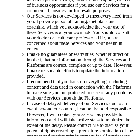
of business opportunities if you use our Services for a
commercial, business or for resale purposes.
Our Services is not developed to meet every need from
you. I provide personal training, diet plans and
coaching, which you acknowledge that your use of
these Services is at your own risk. You should consult
your doctor or healthcare professional if you are
concerned about these Services and your health in
general.
I make no guarantees or warranties, whether direct or
implicit, that our information through the Services and
Platforms are correct, complete or up to date. However,
I make reasonable efforts to update the information
provided.
I recommend that you back up everything, including
content and data used in connection with the Platforms
to make sure you are protected in case of any problems
with our Services through the Platforms.
In case of delayed delivery of our Services due to an
event beyond our control, I cannot be hold responsible.
However, I will contact you as soon as possible to
inform you and I will take active steps to minimize the
extent of the delay. Please contact Me to discuss your
potential rights regarding a premature termination of the