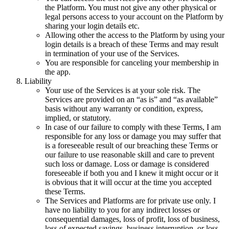
the Platform. You must not give any other physical or
legal persons access to your account on the Platform by
sharing your login details etc.
Allowing other the access to the Platform by using your
login details is a breach of these Terms and may result
in termination of your use of the Services.
You are responsible for canceling your membership in
the app.
Liability
Your use of the Services is at your sole risk. The
Services are provided on an “as is” and “as available”
basis without any warranty or condition, express,
implied, or statutory.
In case of our failure to comply with these Terms, I am
responsible for any loss or damage you may suffer that
is a foreseeable result of our breaching these Terms or
our failure to use reasonable skill and care to prevent
such loss or damage. Loss or damage is considered
foreseeable if both you and I knew it might occur or it
is obvious that it will occur at the time you accepted
these Terms.
The Services and Platforms are for private use only. I
have no liability to you for any indirect losses or
consequential damages, loss of profit, loss of business,
loss of expected savings, business interruption, or loss