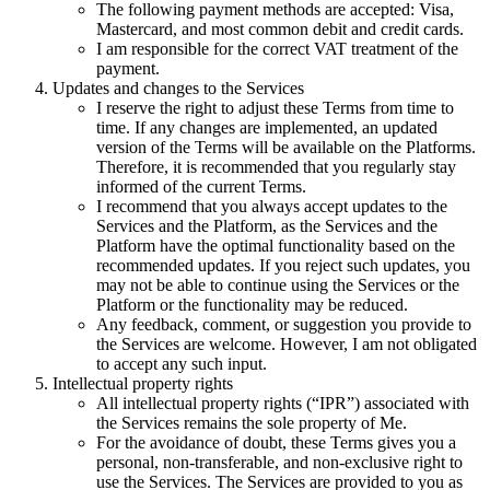
The following payment methods are accepted: Visa,
Mastercard, and most common debit and credit cards.
I am responsible for the correct VAT treatment of the
payment.
Updates and changes to the Services
I reserve the right to adjust these Terms from time to
time. If any changes are implemented, an updated
version of the Terms will be available on the Platforms.
Therefore, it is recommended that you regularly stay
informed of the current Terms.
I recommend that you always accept updates to the
Services and the Platform, as the Services and the
Platform have the optimal functionality based on the
recommended updates. If you reject such updates, you
may not be able to continue using the Services or the
Platform or the functionality may be reduced.
Any feedback, comment, or suggestion you provide to
the Services are welcome. However, I am not obligated
to accept any such input.
Intellectual property rights
All intellectual property rights (“IPR”) associated with
the Services remains the sole property of Me.
For the avoidance of doubt, these Terms gives you a
personal, non-transferable, and non-exclusive right to
use the Services. The Services are provided to you as