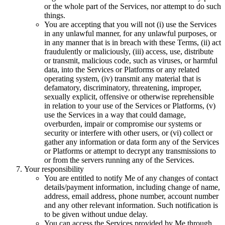
or the whole part of the Services, nor attempt to do such
things.
You are accepting that you will not (i) use the Services
in any unlawful manner, for any unlawful purposes, or
in any manner that is in breach with these Terms, (ii) act
fraudulently or maliciously, (iii) access, use, distribute
or transmit, malicious code, such as viruses, or harmful
data, into the Services or Platforms or any related
operating system, (iv) transmit any material that is
defamatory, discriminatory, threatening, improper,
sexually explicit, offensive or otherwise reprehensible
in relation to your use of the Services or Platforms, (v)
use the Services in a way that could damage,
overburden, impair or compromise our systems or
security or interfere with other users, or (vi) collect or
gather any information or data form any of the Services
or Platforms or attempt to decrypt any transmissions to
or from the servers running any of the Services.
Your responsibility
You are entitled to notify Me of any changes of contact
details/payment information, including change of name,
address, email address, phone number, account number
and any other relevant information. Such notification is
to be given without undue delay.
You can access the Services provided by Me through