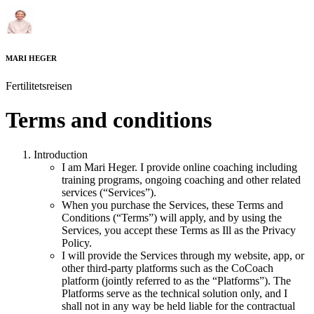
MARI HEGER
Fertilitetsreisen
Terms and conditions
Introduction
I am
Mari Heger
. I provide online coaching including
training programs, ongoing coaching and other related
services (“Services”).
When you purchase the Services, these Terms and
Conditions (“Terms”) will apply, and by using the
Services, you accept these Terms as Ill as the Privacy
Policy.
I will provide the Services through my website, app, or
other third-party platforms such as the CoCoach
platform (jointly referred to as the “Platforms”). The
Platforms serve as the technical solution only, and I
shall not in any way be held liable for the contractual