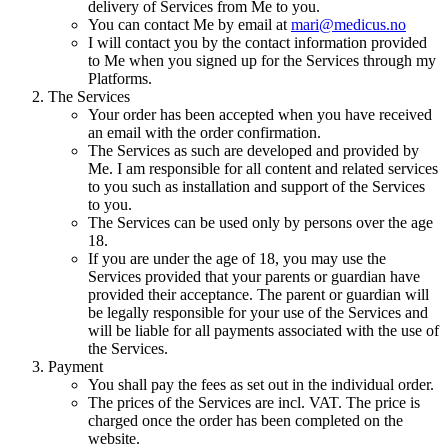
delivery of Services from Me to you.
You can contact Me by email at
mari@medicus.no
I will contact you by the contact information provided
to Me when you signed up for the Services through my
Platforms.
The Services
Your order has been accepted when you have received
an email with the order confirmation.
The Services as such are developed and provided by
Me. I am responsible for all content and related services
to you such as installation and support of the Services
to you.
The Services can be used only by persons over the age
18.
If you are under the age of 18, you may use the
Services provided that your parents or guardian have
provided their acceptance. The parent or guardian will
be legally responsible for your use of the Services and
will be liable for all payments associated with the use of
the Services.
Payment
You shall pay the fees as set out in the individual order.
The prices of the Services are incl. VAT. The price is
charged once the order has been completed on the
website.