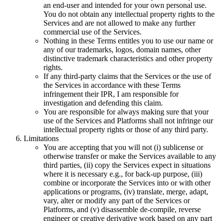
an end-user and intended for your own personal use.
You do not obtain any intellectual property rights to the
Services and are not allowed to make any further
commercial use of the Services.
Nothing in these Terms entitles you to use our name or
any of our trademarks, logos, domain names, other
distinctive trademark characteristics and other property
rights.
If any third-party claims that the Services or the use of
the Services in accordance with these Terms
infringement their IPR, I am responsible for
investigation and defending this claim.
You are responsible for always making sure that your
use of the Services and Platforms shall not infringe our
intellectual property rights or those of any third party.
Limitations
You are accepting that you will not (i) sublicense or
otherwise transfer or make the Services available to any
third parties, (ii) copy the Services expect in situations
where it is necessary e.g., for back-up purpose, (iii)
combine or incorporate the Services into or with other
applications or programs, (iv) translate, merge, adapt,
vary, alter or modify any part of the Services or
Platforms, and (v) disassemble de-compile, reverse
engineer or creative derivative work based on any part