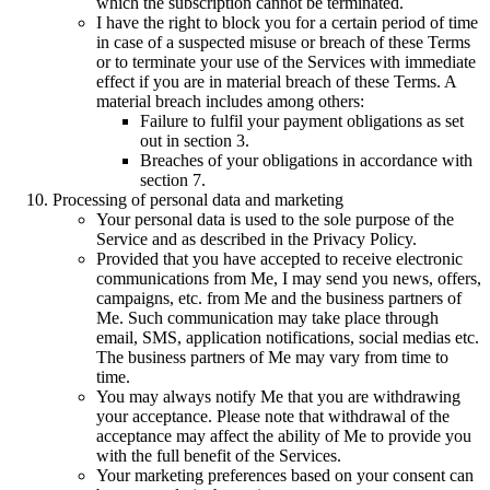
which the subscription cannot be terminated.
I have the right to block you for a certain period of time
in case of a suspected misuse or breach of these Terms
or to terminate your use of the Services with immediate
effect if you are in material breach of these Terms. A
material breach includes among others:
Failure to fulfil your payment obligations as set
out in section 3.
Breaches of your obligations in accordance with
section 7.
Processing of personal data and marketing
Your personal data is used to the sole purpose of the
Service and as described in the Privacy Policy.
Provided that you have accepted to receive electronic
communications from Me, I may send you news, offers,
campaigns, etc. from Me and the business partners of
Me. Such communication may take place through
email, SMS, application notifications, social medias etc.
The business partners of Me may vary from time to
time.
You may always notify Me that you are withdrawing
your acceptance. Please note that withdrawal of the
acceptance may affect the ability of Me to provide you
with the full benefit of the Services.
Your marketing preferences based on your consent can