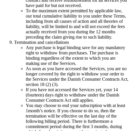
contract and receive reimbursement for all services you
have paid for but not received.
To the maximum extent permitted by applicable law,
our total cumulative liability to you under these Terms,
including from all causes of action and all theories of
liability, will be limited to and will not exceed the fees
actually received from you during the 12 months
preceding the claim giving rise to such liability.
Termination and cancellations
Any purchase is legal binding save for any mandatory
right to withdraw from purchases. The purchase is
binding regardless of the extent to which you are
making use of the Services.
As soon as you have accessed the Services, you are no
longer covered by the right to withdraw your order to
the Services under the Danish Consumer Contracts Act,
section 18 (2) (3).
If you have not accessed the Services yet, your 14
(fourteen) days right to withdraw under the Danish
Consumer Contracts Act still applies.
You may choose to end your subscription with at least
1
month’s notice. If you choose to do so, then the
termination will be effective on the last day of the
following billing period. There is furthermore a
commitment period during the first
3
months, during